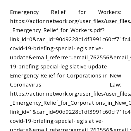
Emergency Relief for Workers:
https://actionnetwork.org/user_files/user_file
_Emergency_Relief_for_Workers.pdf?
link_id=0&can_id=90d9228c1df3991c60cf71fc
covid-19-briefing-special-legislative-
update&email_referrer=email_762556&email_s
19-briefing-special-legislative-update
Emergency Relief for Corporations in New
Coronavirus Law:
https://actionnetwork.org/user_files/user_file
_Emergency_Relief_for_Corporations_in_New_C
link_id=1&can_id=90d9228c1df3991c60cf71fc
covid-19-briefing-special-legislative-
update&email_referrer=email_762556&email_s