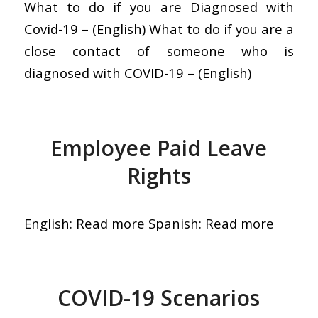
What to do if you are Diagnosed with
Covid-19 – (English) What to do if you are a
close contact of someone who is
diagnosed with COVID-19 – (English)
Employee Paid Leave
Rights
English: Read more Spanish: Read more
COVID-19 Scenarios