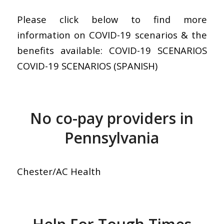
Please click below to find more
information on COVID-19 scenarios & the
benefits available: COVID-19 SCENARIOS
COVID-19 SCENARIOS (SPANISH)
No co-pay providers in
Pennsylvania
Chester/AC Health