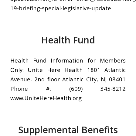
19-briefing-special-legislative-update
Health Fund
Health Fund Information for Members
Only: Unite Here Health 1801 Atlantic
Avenue, 2nd floor Atlantic City, NJ 08401
Phone #: (609) 345-8212
www.UniteHereHealth.org
Supplemental Benefits