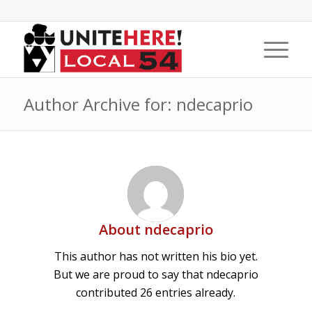
Author Archive for: ndecaprio
About
ndecaprio
This author has not written his bio yet.
But we are proud to say that
ndecaprio
contributed 26 entries already.