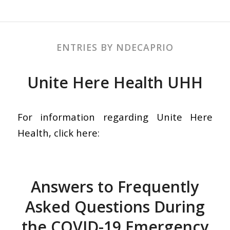
ENTRIES BY NDECAPRIO
Unite Here Health UHH
For information regarding Unite Here
Health, click here:
Answers to Frequently
Asked Questions During
the COVID-19 Emergency