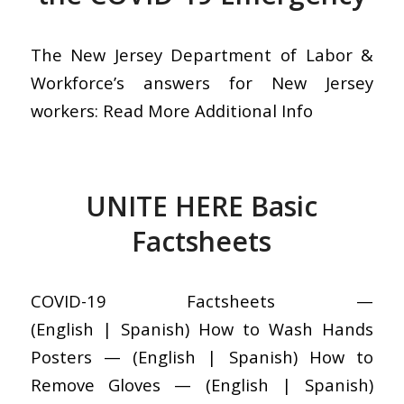
The New Jersey Department of Labor &
Workforce’s answers for New Jersey
workers: Read More Additional Info
UNITE HERE Basic
Factsheets
COVID-19 Factsheets —
(English | Spanish) How to Wash Hands
Posters — (English | Spanish) How to
Remove Gloves — (English | Spanish)