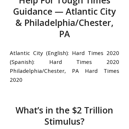
Help For Tough Times
Guidance — Atlantic City
& Philadelphia/Chester,
PA
Atlantic City (English): Hard Times 2020
(Spanish): Hard Times 2020
Philadelphia/Chester, PA Hard Times
2020
What’s in the $2 Trillion
Stimulus?