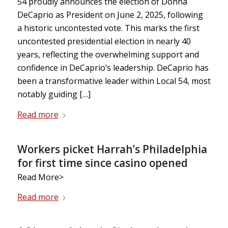
54 proudly announces the election of Donna
DeCaprio as President on June 2, 2025, following
a historic uncontested vote. This marks the first
uncontested presidential election in nearly 40
years, reflecting the overwhelming support and
confidence in DeCaprio’s leadership. DeCaprio has
been a transformative leader within Local 54, most
notably guiding […]
Read more
Workers picket Harrah’s Philadelphia
for first time since casino opened
Read More>
Read more