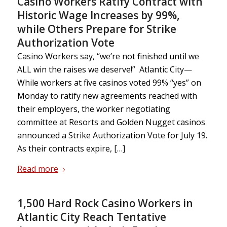
Casino Workers Ratify Contract with
Historic Wage Increases by 99%,
while Others Prepare for Strike
Authorization Vote
Casino Workers say, “we’re not finished until we
ALL win the raises we deserve!” Atlantic City—
While workers at five casinos voted 99% “yes” on
Monday to ratify new agreements reached with
their employers, the worker negotiating
committee at Resorts and Golden Nugget casinos
announced a Strike Authorization Vote for July 19.
As their contracts expire, […]
Read more
1,500 Hard Rock Casino Workers in
Atlantic City Reach Tentative