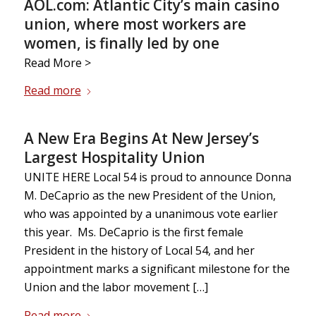
AOL.com: Atlantic City’s main casino
union, where most workers are
women, is finally led by one
Read More >
Read more
A New Era Begins At New Jersey’s
Largest Hospitality Union
UNITE HERE Local 54 is proud to announce Donna
M. DeCaprio as the new President of the Union,
who was appointed by a unanimous vote earlier
this year. Ms. DeCaprio is the first female
President in the history of Local 54, and her
appointment marks a significant milestone for the
Union and the labor movement […]
Read more