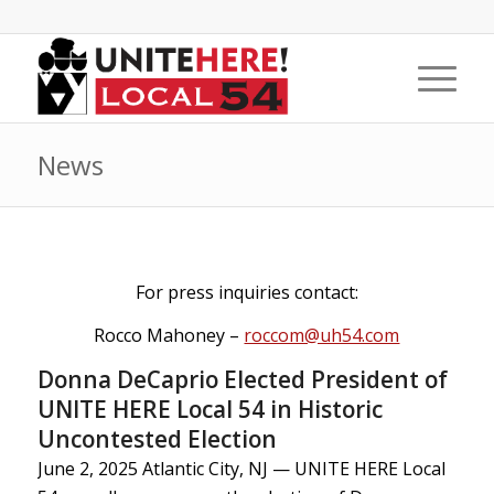
News
For press inquiries contact:
Rocco Mahoney –
roccom@uh54.com
Donna DeCaprio Elected President of
UNITE HERE Local 54 in Historic
Uncontested Election
June 2, 2025 Atlantic City, NJ — UNITE HERE Local