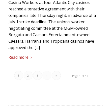
Casino Workers at four Atlantic City casinos
reached a tentative agreement with their
companies late Thursday night, in advance of a
July 1 strike deadline. The union’s worker
negotiating committee at the MGM-owned
Borgata and Caesars Entertainment-owned
Caesars, Harrah’s and Tropicana casinos have
approved the […]
Read more
1
2
3
›
»
Page 1 of 17