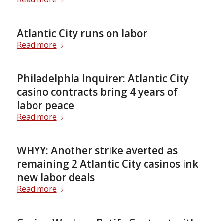
Atlantic City runs on labor
Read more
Philadelphia Inquirer: Atlantic City
casino contracts bring 4 years of
labor peace
Read more
WHYY: Another strike averted as
remaining 2 Atlantic City casinos ink
new labor deals
Read more