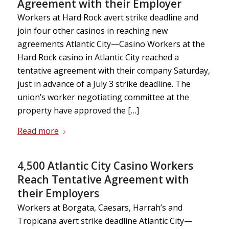
Agreement with their Employer
Workers at Hard Rock avert strike deadline and
join four other casinos in reaching new
agreements Atlantic City—Casino Workers at the
Hard Rock casino in Atlantic City reached a
tentative agreement with their company Saturday,
just in advance of a July 3 strike deadline. The
union’s worker negotiating committee at the
property have approved the […]
Read more
4,500 Atlantic City Casino Workers
Reach Tentative Agreement with
their Employers
Workers at Borgata, Caesars, Harrah’s and
Tropicana avert strike deadline Atlantic City—