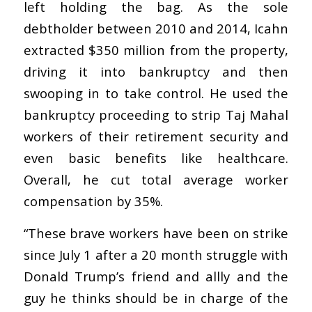
left holding the bag. As the sole
debtholder between 2010 and 2014, Icahn
extracted $350 million from the property,
driving it into bankruptcy and then
swooping in to take control. He used the
bankruptcy proceeding to strip Taj Mahal
workers of their retirement security and
even basic benefits like healthcare.
Overall, he cut total average worker
compensation by 35%.
“These brave workers have been on strike
since July 1 after a 20 month struggle with
Donald Trump’s friend and allly and the
guy he thinks should be in charge of the