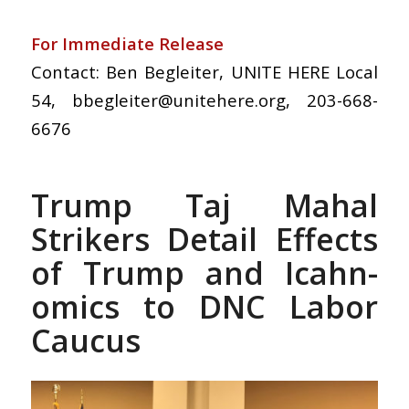
For Immediate Release
Contact: Ben Begleiter, UNITE HERE Local
54,
bbegleiter@unitehere.org
, 203-668-
6676
Trump Taj Mahal
Strikers Detail Effects
of Trump and Icahn-
omics to DNC Labor
Caucus