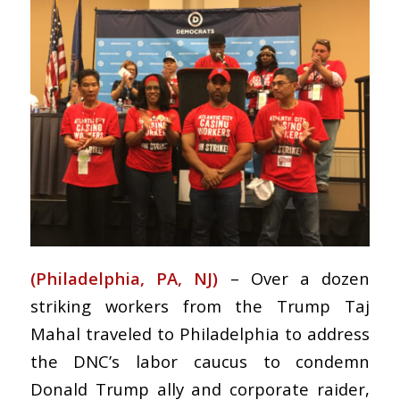
(Philadelphia, PA, NJ)
– Over a dozen
striking workers from the Trump Taj
Mahal traveled to Philadelphia to address
the DNC’s labor caucus to condemn
Donald Trump ally and corporate raider,