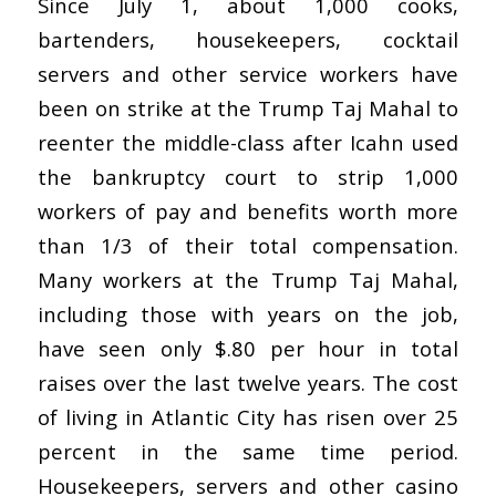
Since July 1, about 1,000 cooks,
bartenders, housekeepers, cocktail
servers and other service workers have
been on strike at the Trump Taj Mahal to
reenter the middle-class after Icahn used
the bankruptcy court to strip 1,000
workers of pay and benefits worth more
than 1/3 of their total compensation.
Many workers at the Trump Taj Mahal,
including those with years on the job,
have seen only $.80 per hour in total
raises over the last twelve years. The cost
of living in Atlantic City has risen over 25
percent in the same time period.
Housekeepers, servers and other casino