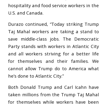
hospitality and food service workers in the
U.S. and Canada.
Durazo continued, “Today striking Trump
Taj Mahal workers are taking a stand to
save middle-class jobs. The Democratic
Party stands with workers in Atlantic City
and all workers striving for a better life
for themselves and their families. We
cannot allow Trump do to America what
he’s done to Atlantic City.”
Both Donald Trump and Carl Icahn have
taken millions from the Trump Taj Mahal
for themselves while workers have been