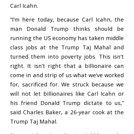
Carl Icahn.
“I’m here today, because Carl Icahn, the
man Donald Trump thinks should be
running the US economy has taken middle
class jobs at the Trump Taj Mahal and
turned them into poverty jobs. This isn’t
right. It isn’t right that a billionaire can
come in and strip of us what we’ve worked
for, sacrificed for. We struck because we
will not let billionaires like Carl Icahn or
his friend Donald Trump dictate to us,”
said Charles Baker, a 26-year cook at the
Trump Taj Mahal.