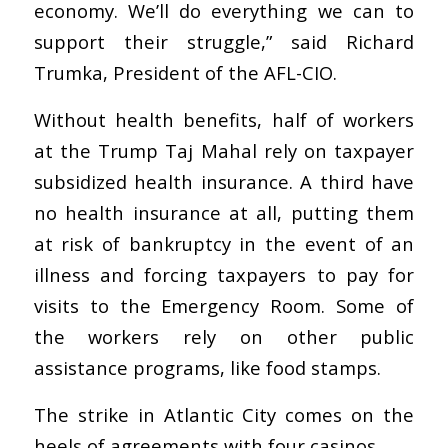
economy. We’ll do everything we can to
support their struggle,” said Richard
Trumka, President of the AFL-CIO.
Without health benefits, half of workers
at the Trump Taj Mahal rely on taxpayer
subsidized health insurance. A third have
no health insurance at all, putting them
at risk of bankruptcy in the event of an
illness and forcing taxpayers to pay for
visits to the Emergency Room. Some of
the workers rely on other public
assistance programs, like food stamps.
The strike in Atlantic City comes on the
heels of agreements with four casinos.