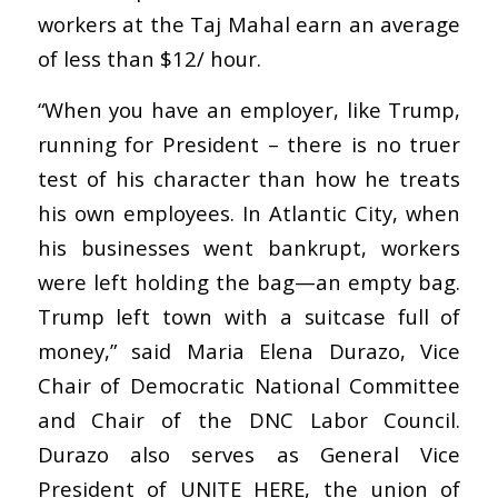
workers at the Taj Mahal earn an average
of less than $12/ hour.
“When you have an employer, like Trump,
running for President – there is no truer
test of his character than how he treats
his own employees. In Atlantic City, when
his businesses went bankrupt, workers
were left holding the bag—an empty bag.
Trump left town with a suitcase full of
money,” said Maria Elena Durazo, Vice
Chair of Democratic National Committee
and Chair of the DNC Labor Council.
Durazo also serves as General Vice
President of UNITE HERE, the union of