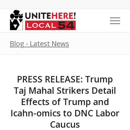
Blog - Latest News
PRESS RELEASE: Trump
Taj Mahal Strikers Detail
Effects of Trump and
Icahn-omics to DNC Labor
Caucus