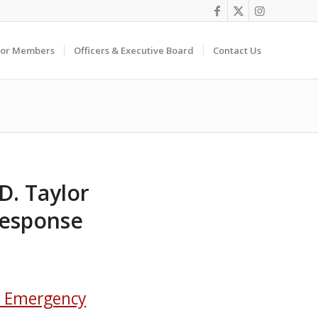
For Members
Officers & Executive Board
Contact Us
D. Taylor
Response
l Emergency