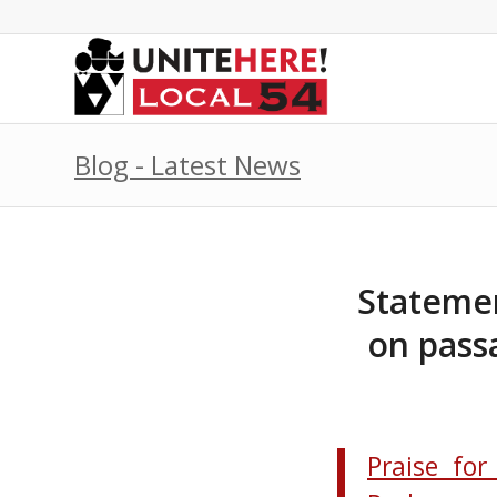
Blog - Latest News
Statemen
on pass
Praise for