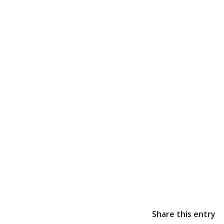
Share this entry