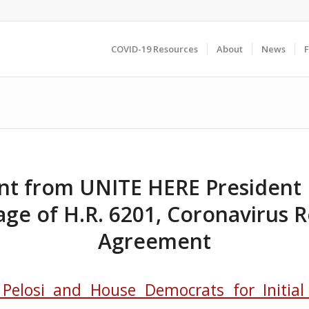
COVID-19 Resources
About
News
t from UNITE HERE President 
age of H.R. 6201, Coronavirus 
Agreement
 Pelosi and House Democrats for Initia