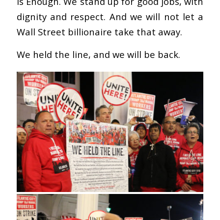
is Enough. We stand up for good jobs, with
dignity and respect. And we will not let a
Wall Street billionaire take that away.
We held the line, and we will be back.