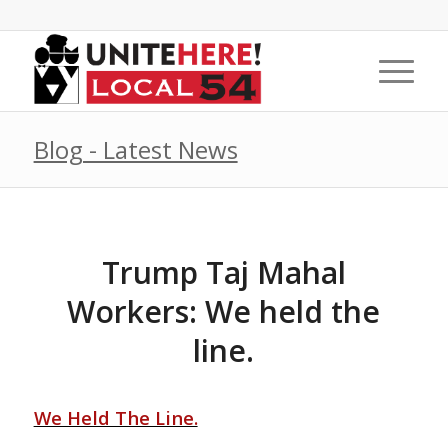
Blog - Latest News
Trump Taj Mahal
Workers: We held the
line.
We Held The Line.