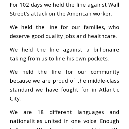
For 102 days we held the line against Wall
Street’s attack on the American worker.
We held the line for our families, who
deserve good quality jobs and healthcare.
We held the line against a billionaire
taking from us to line his own pockets.
We held the line for our community
because we are proud of the middle-class
standard we have fought for in Atlantic
City.
We are 18 different languages and
nationalities united in one voice: Enough