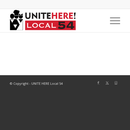
© Copyright - UNITE HERE Local 54