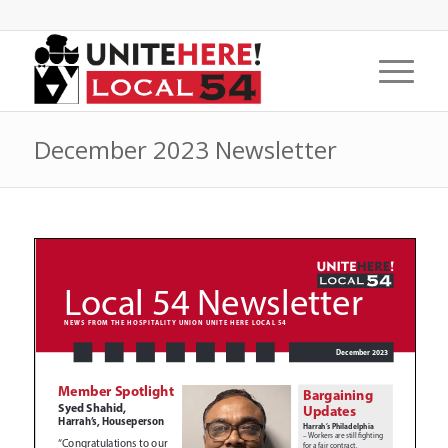
December 2023 Newsletter