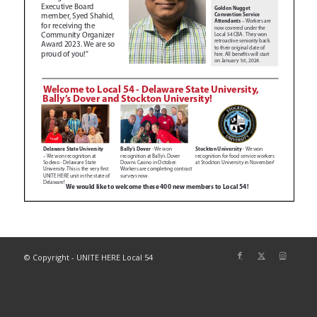
© Copyright - UNITE HERE Local 54